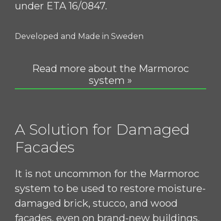
under ETA 16/0847.
Developed and Made in Sweden
Read more about the Marmoroc
system »
A Solution for Damaged
Facades
It is not uncommon for the Marmoroc
system to be used to restore moisture-
damaged brick, stucco, and wood
facades, even on brand-new buildings.