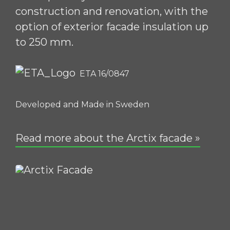
construction and renovation, with the
option of exterior facade insulation up
to 250 mm.
ETA 16/0847
Developed and Made in Sweden
Read more about the Arctix facade »