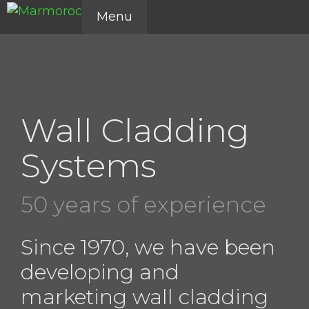
Skip
Menu
to
content
Wall Cladding
Systems
50 years of experience
Since 1970, we have been
developing and
marketing wall cladding