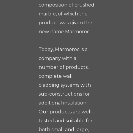
composition of crushed
marble, of which the
product was given the
new name Marmoroc.
Today, Marmoroc is a
company with a
number of products,
complete wall
cladding systems with
sub-constructions for
additional insulation.
Our products are well-
tested and suitable for
both small and large,