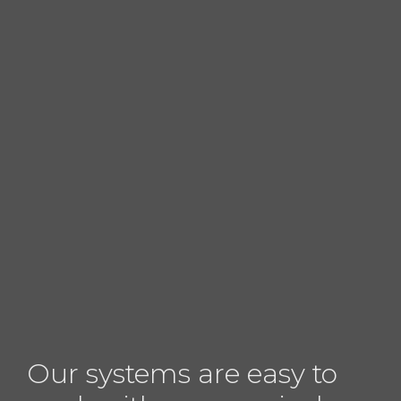
Our systems are easy to