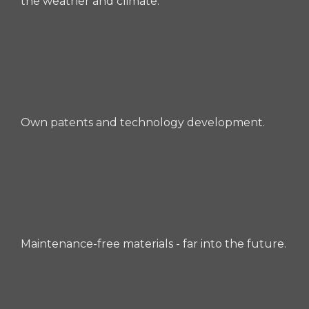
the weather and climate.
Own patents and technology development.
Maintenance-free materials - far into the future.