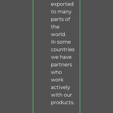
exported
to many
parts of
the
world.
In some
countries
we have
partners
who
work
actively
with our
products.