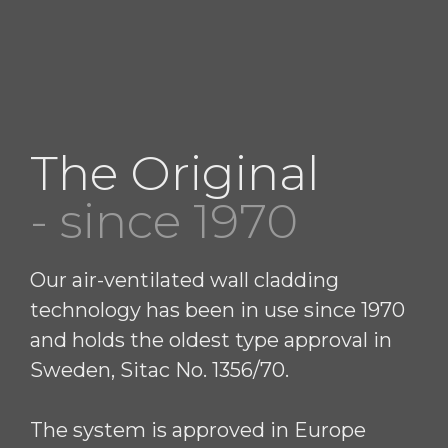
The Original
- since 1970
Our air-ventilated wall cladding
technology has been in use since 1970
and holds the oldest type approval in
Sweden, Sitac No. 1356/70.
The system is approved in Europe