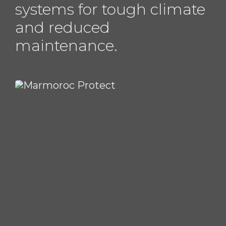
systems for tough climate
and reduced
maintenance.