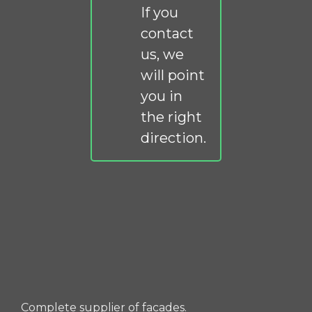
If you
contact
us, we
will point
you in
the right
direction.
Complete supplier of facades.