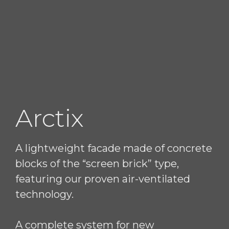
Arctix
A lightweight facade made of concrete
blocks of the “screen brick” type,
featuring our proven air-ventilated
technology.
A complete system for new