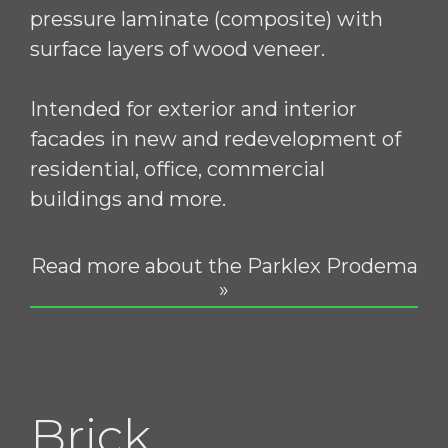
pressure laminate (composite) with
surface layers of wood veneer.
Intended for exterior and interior
facades in new and redevelopment of
residential, office, commercial
buildings and more.
Read more about the Parklex Prodema
»
Brick