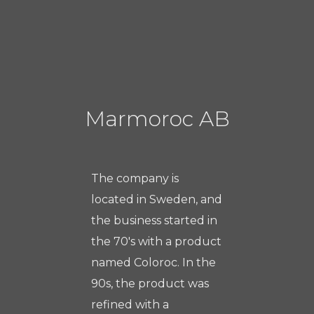
Marmoroc AB
The company is
located in Sweden, and
the business started in
the 70's with a product
named Coloroc. In the
90s, the product was
refined with a