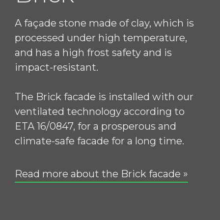
A façade stone made of clay, which is
processed under high temperature,
and has a high frost safety and is
impact-resistant.
The Brick facade is installed with our
ventilated technology according to
ETA 16/0847, for a prosperous and
climate-safe facade for a long time.
Read more about the Brick facade »