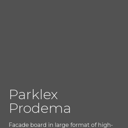
Parklex
Prodema
Facade board in large format of high-