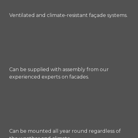
Ventilated and climate-resistant façade systems.
Can be supplied with assembly from our
experienced experts on facades.
Can be mounted all year round regardless of