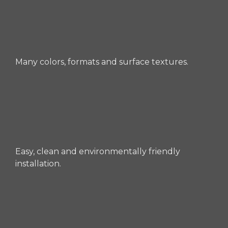
Many colors, formats and surface textures.
Easy, clean and environmentally friendly
installation.