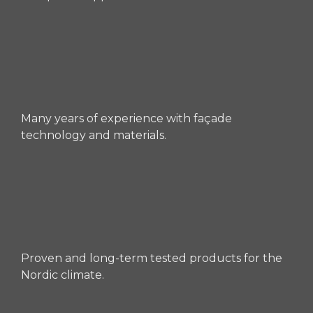
Many years of experience with façade
technology and materials.
Proven and long-term tested products for the
Nordic climate.