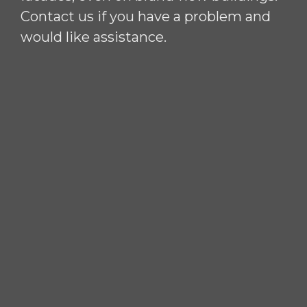
Contact us if you have a problem and
would like assistance.