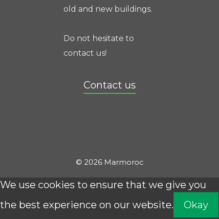
old and new buildings.
Do not hesitate to
contact us!
Contact us
© 2026 Marmoroc
We use cookies to ensure that we give you
the best experience on our website.
Okay