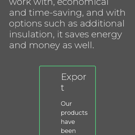
work with, economical
and time-saving, and with
options such as additional
insulation, it saves energy
and money as well.
Expor
t
Our
products
have
been