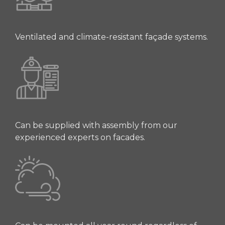
Ventilated and climate-resistant façade systems.
Can be supplied with assembly from our
experienced experts on facades.