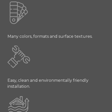
Many colors, formats and surface textures.
Easy, clean and environmentally friendly
installation.