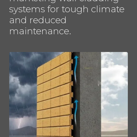
systems for tough climate
and reduced
maintenance.