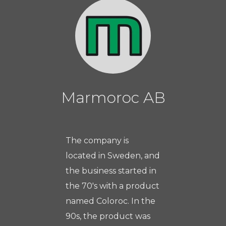
Marmoroc AB
The company is
located in Sweden, and
the business started in
the 70's with a product
named Coloroc. In the
90s, the product was