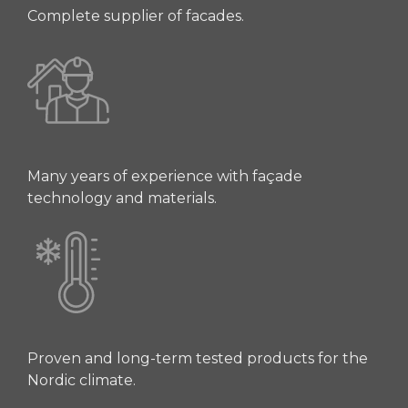
Complete supplier of facades.
Many years of experience with façade
technology and materials.
Proven and long-term tested products for the
Nordic climate.