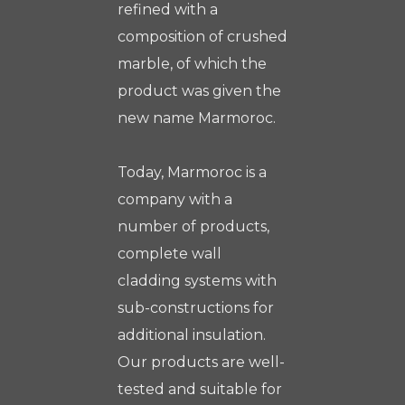
refined with a
composition of crushed
marble, of which the
product was given the
new name Marmoroc.
Today, Marmoroc is a
company with a
number of products,
complete wall
cladding systems with
sub-constructions for
additional insulation.
Our products are well-
tested and suitable for