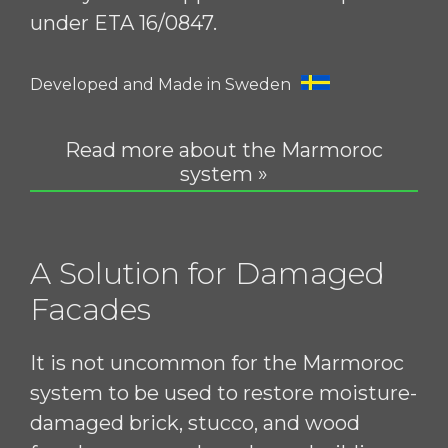
under ETA 16/0847.
Developed and Made in Sweden
Read more about the Marmoroc
system »
A Solution for Damaged
Facades
It is not uncommon for the Marmoroc
system to be used to restore moisture-
damaged brick, stucco, and wood