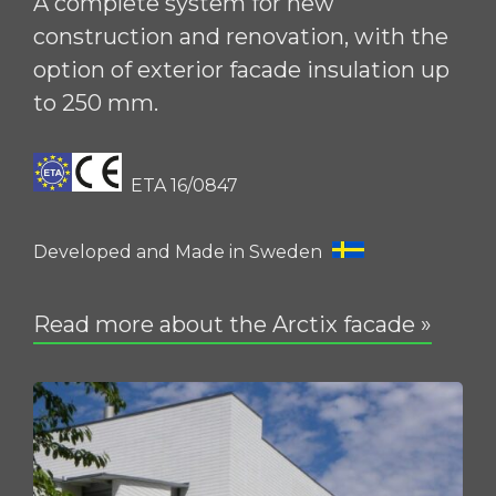
A complete system for new
construction and renovation, with the
option of exterior facade insulation up
to 250 mm.
ETA 16/0847
Developed and Made in Sweden
Read more about the Arctix facade »