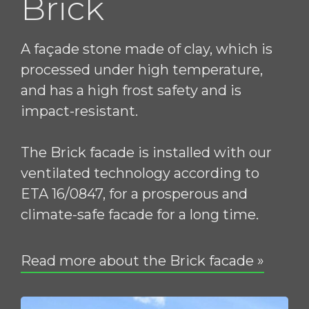
Brick
A façade stone made of clay, which is
processed under high temperature,
and has a high frost safety and is
impact-resistant.
The Brick facade is installed with our
ventilated technology according to
ETA 16/0847, for a prosperous and
climate-safe facade for a long time.
Read more about the Brick facade »