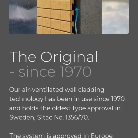
The Original
- since 1970
Our air-ventilated wall cladding
technology has been in use since 1970
and holds the oldest type approval in
Sweden, Sitac No. 1356/70.
The system is approved in Europe