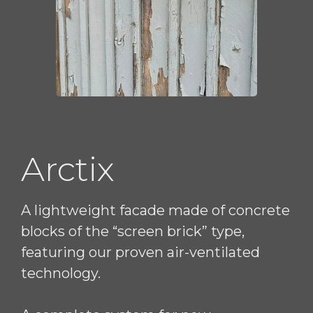
Arctix
A lightweight facade made of concrete
blocks of the “screen brick” type,
featuring our proven air-ventilated
technology.