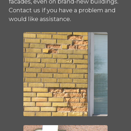
facades, even on brand-new buildings.
Contact us if you have a problem and
would like assistance.