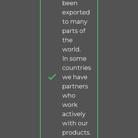
been
exported
to many
parts of
the
world.
In some
countries
we have
partners
who
work
actively
with our
products.