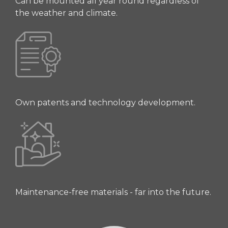
Can be mounted all year round regardless of
the weather and climate.
Own patents and technology development.
Maintenance-free materials - far into the future.