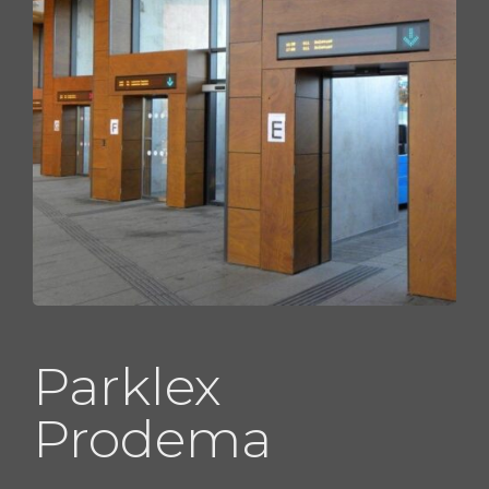
Parklex
Prodema