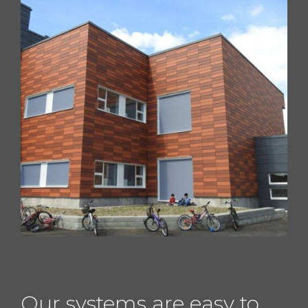
Our systems are easy to