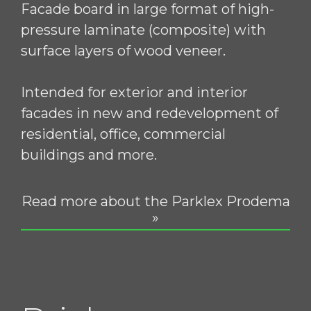
Facade board in large format of high-
pressure laminate (composite) with
surface layers of wood veneer.
Intended for exterior and interior
facades in new and redevelopment of
residential, office, commercial
buildings and more.
Read more about the Parklex Prodema
»