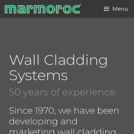
Skip
Menu
to
content
Wall Cladding
Systems
50 years of experience
Since 1970, we have been
developing and
marketing wall cladding