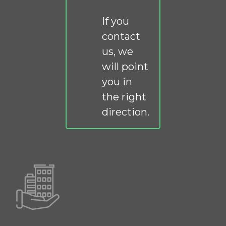
If you
contact
us, we
will point
you in
the right
direction.