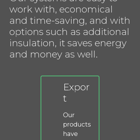
work with, economical
and time-saving, and with
options such as additional
insulation, it saves energy
and money as well.
Expor
t
Our
products
have