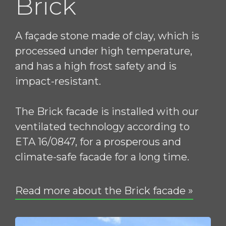
Brick
A façade stone made of clay, which is
processed under high temperature,
and has a high frost safety and is
impact-resistant.
The Brick facade is installed with our
ventilated technology according to
ETA 16/0847, for a prosperous and
climate-safe facade for a long time.
Read more about the Brick facade »