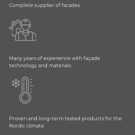
Complete supplier of facades.
Many years of experience with façade
technology and materials.
Proven and long-term tested products for the
Nordic climate.