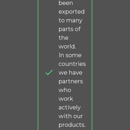
been
exported
to many
parts of
the
world.
In some
countries
we have
partners
who
work
actively
with our
products.