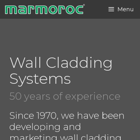
Skip
Menu
to
content
Wall Cladding
Systems
50 years of experience
Since 1970, we have been
developing and
marketing wall cladding