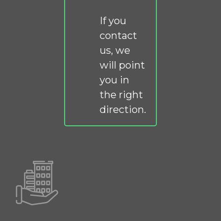
If you
contact
us, we
will point
you in
the right
direction.