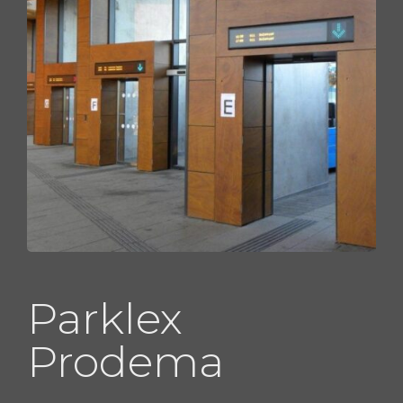
Parklex
Prodema