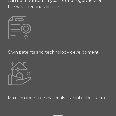
Can be mounted all year round regardless of
the weather and climate.
Own patents and technology development.
Maintenance-free materials - far into the future.