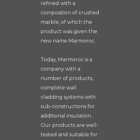
refined with a
composition of crushed
marble, of which the
product was given the
new name Marmoroc.
Today, Marmoroc is a
company with a
number of products,
complete wall
cladding systems with
sub-constructions for
additional insulation.
Our products are well-
tested and suitable for