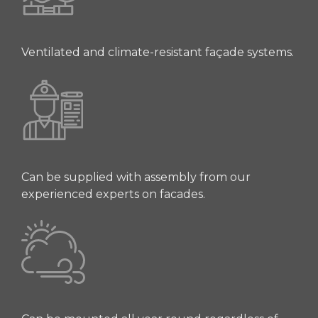
Ventilated and climate-resistant façade systems.
Can be supplied with assembly from our
experienced experts on facades.