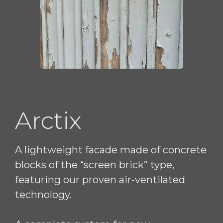
Arctix
A lightweight facade made of concrete
blocks of the “screen brick” type,
featuring our proven air-ventilated
technology.