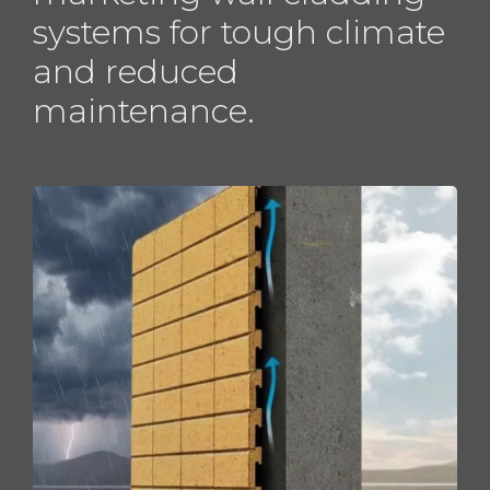
systems for tough climate
and reduced
maintenance.