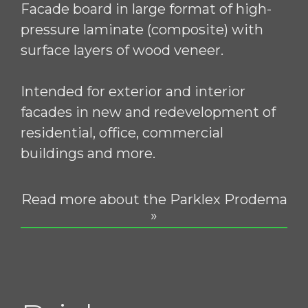
Facade board in large format of high-
pressure laminate (composite) with
surface layers of wood veneer.
Intended for exterior and interior
facades in new and redevelopment of
residential, office, commercial
buildings and more.
Read more about the Parklex Prodema
»