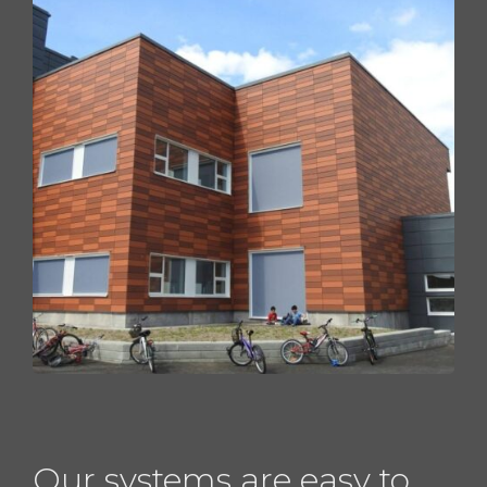
Our systems are easy to