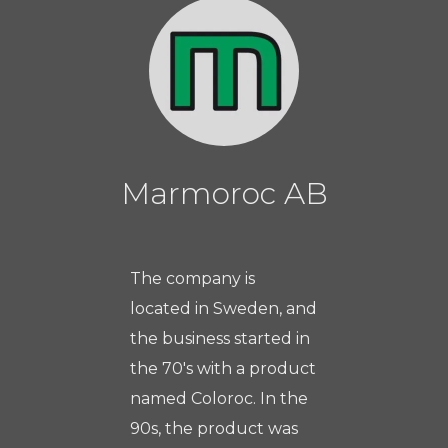
Marmoroc AB
The company is
located in Sweden, and
the business started in
the 70's with a product
named Coloroc. In the
90s, the product was