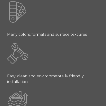
Many colors, formats and surface textures.
Easy, clean and environmentally friendly
installation.