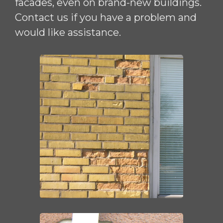
facades, even on brand-new buildings.
Contact us if you have a problem and
would like assistance.