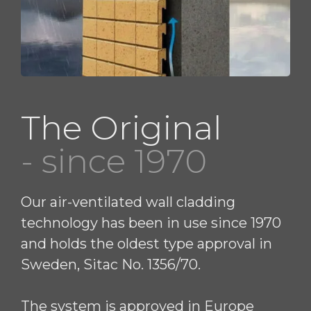
The Original
- since 1970
Our air-ventilated wall cladding
technology has been in use since 1970
and holds the oldest type approval in
Sweden, Sitac No. 1356/70.
The system is approved in Europe