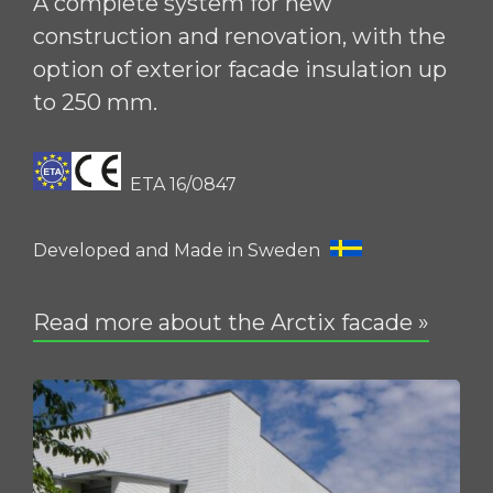
A complete system for new
construction and renovation, with the
option of exterior facade insulation up
to 250 mm.
ETA 16/0847
Developed and Made in Sweden
Read more about the Arctix facade »