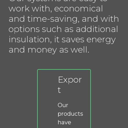
work with, economical
and time-saving, and with
options such as additional
insulation, it saves energy
and money as well.
Expor
t
Our
products
have