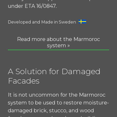
under ETA 16/0847.
Developed and Made in Sweden
Read more about the Marmoroc
system »
A Solution for Damaged
Facades
It is not uncommon for the Marmoroc
system to be used to restore moisture-
damaged brick, stucco, and wood