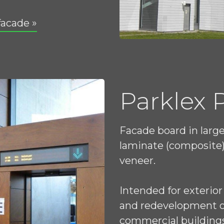
facade »
Parklex
Facade board in larg
laminate (composite)
veneer.
Intended for exterior
and redevelopment of 
commercial building