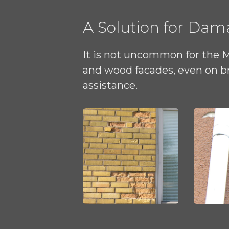
A Solution for Da
It is not uncommon for the 
and wood facades, even on br
assistance.