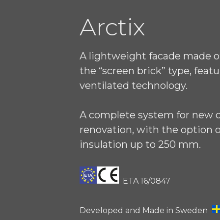
Arctix
A lightweight facade made of
the “screen brick” type, featu
ventilated technology.
A complete system for new 
renovation, with the option o
insulation up to 250 mm.
ETA 16/0847
Developed and Made in Sweden