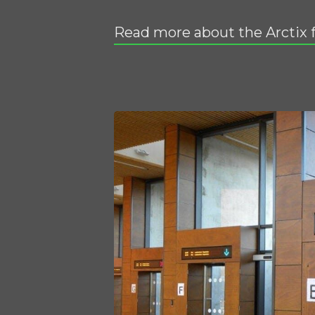
Read more about the Arctix 