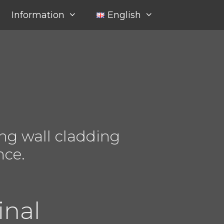
Information
English
ng wall cladding
nce.
inal