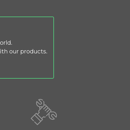
orld.
th our products.