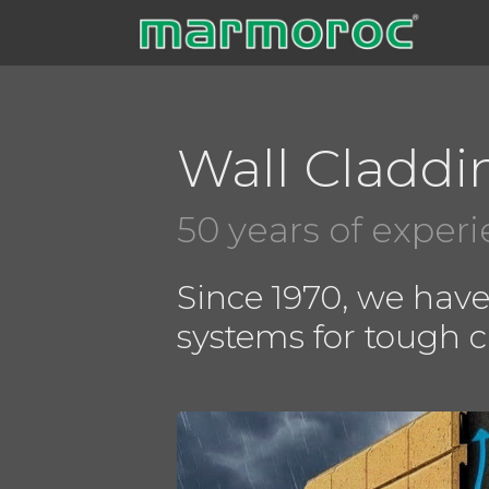
Skip
to
content
Wall Claddi
50 years of exper
Since 1970, we hav
systems for tough 