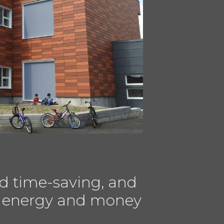
d time-saving, and
ves energy and money