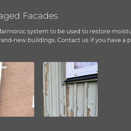
maged Facades
Marmoroc system to be used to restore moist
and-new buildings. Contact us if you have a 