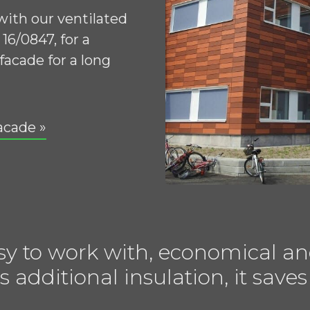
 with our ventilated
16/0847, for a
facade for a long
acade »
sy to work with, economical an
s additional insulation, it sa