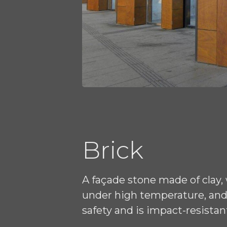
Brick
A façade stone made of clay,
under high temperature, and 
safety and is impact-resistan