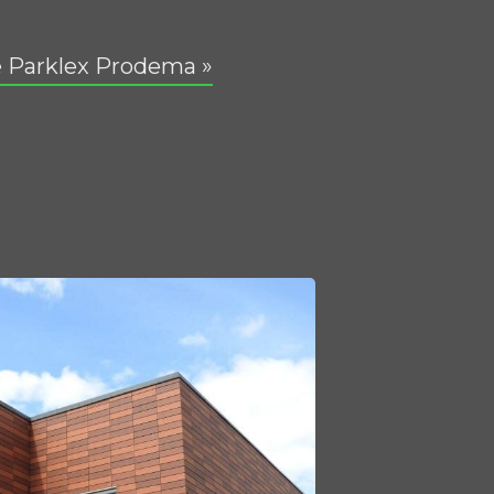
 Parklex Prodema »