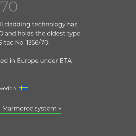
970
ll cladding technology has
0 and holds the oldest type
itac No. 1356/70.
ved in Europe under ETA
Sweden
e Marmoroc system »