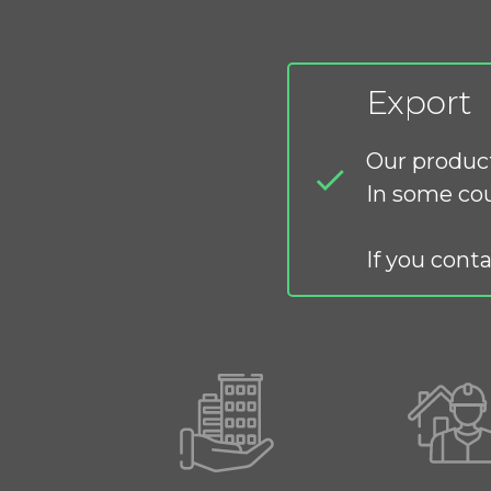
Export
Our product
In some cou
If you conta