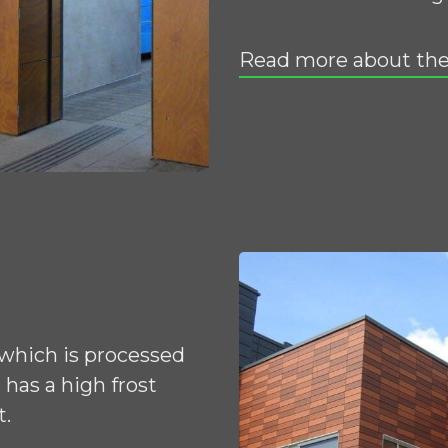
Read more about the
 which is processed
has a high frost
t.