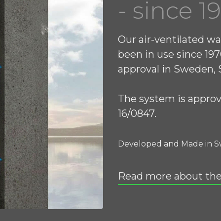
- since 1
Our air-ventilated wa
been in use since 197
approval in Sweden, S
The system is appro
16/0847.
Developed and Made in 
Read more about th