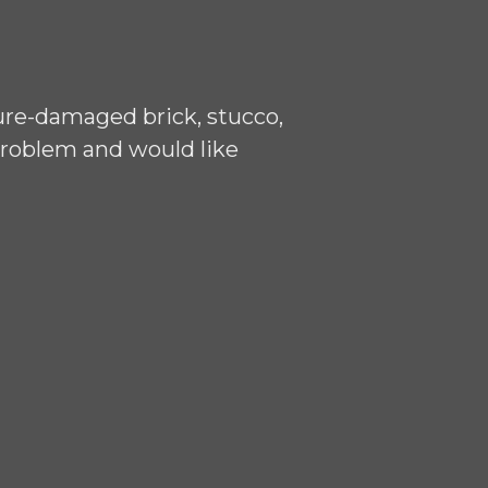
ure-damaged brick, stucco,
problem and would like