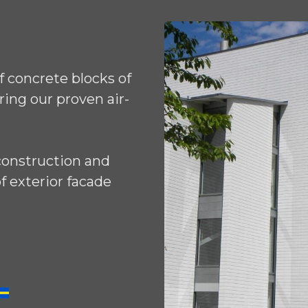
 concrete blocks of
ring our proven air-
construction and
f exterior facade