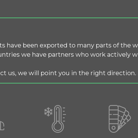
s have been exported to many parts of the w
ntries we have partners who work actively wi
ct us, we will point you in the right direction.