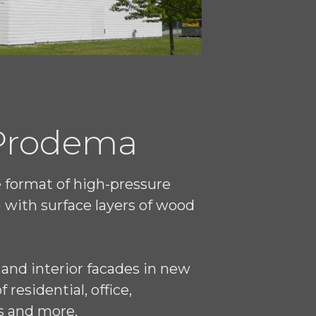
 Prodema
e format of high-pressure
 with surface layers of wood
 and interior facades in new
residential, office,
s and more.