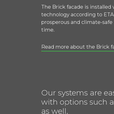
The Brick facade is installed
technology according to ETA 
prosperous and climate-safe 
time.
Read more about the Brick f
Our systems are ea
with options such a
as well.