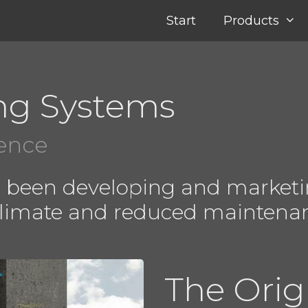
Start
Products
ng Systems
ience
e been developing and marketi
climate and reduced maintena
The Orig