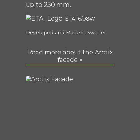
up to 250 mm.
ETA 16/0847
Developed and Made in Sweden
Read more about the Arctix
facade »