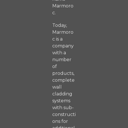
Marmoro
c.
Today,
Marmoro
c is a
company
with a
number
of
products,
complete
wall
cladding
systems
with sub-
constructi
ons for