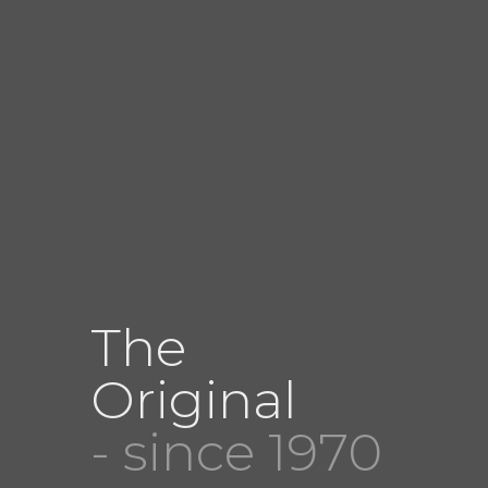
The
Original
- since 1970