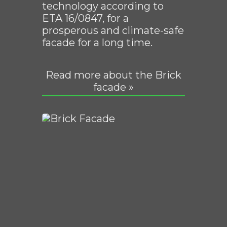
technology according to
ETA 16/0847, for a
prosperous and climate-safe
facade for a long time.
Read more about the Brick
facade »