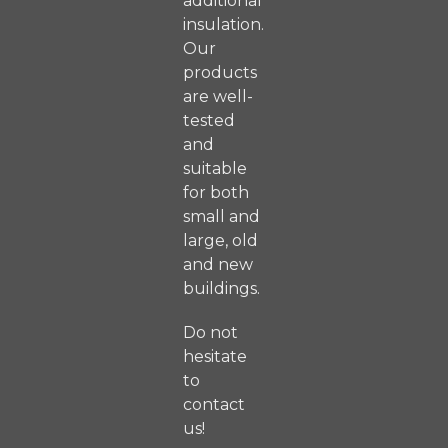
additional
insulation.
Our
products
are well-
tested
and
suitable
for both
small and
large, old
and new
buildings.
Do not
hesitate
to
contact
us!