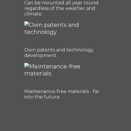
Can be mounted all year round
regardless of the weather and
climate.
Own patents and technology
development.
Maintenance-free materials - far
into the future.