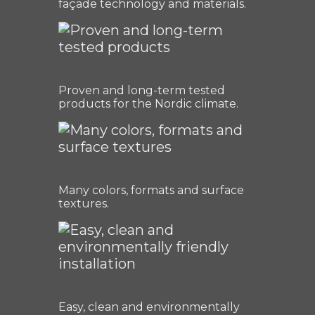
façade technology and materials.
Proven and long-term tested
products for the Nordic climate.
Many colors, formats and surface
textures.
Easy, clean and environmentally