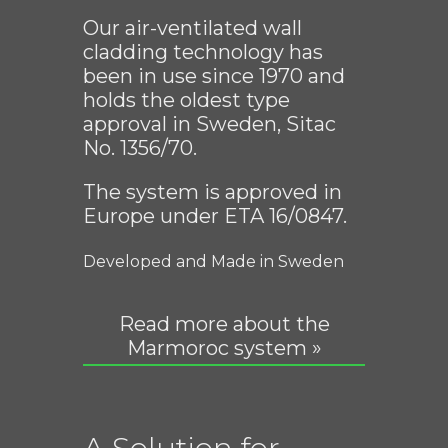
Our air-ventilated wall
cladding technology has
been in use since 1970 and
holds the oldest type
approval in Sweden, Sitac
No. 1356/70.
The system is approved in
Europe under ETA 16/0847.
Developed and Made in Sweden
Read more about the
Marmoroc system »