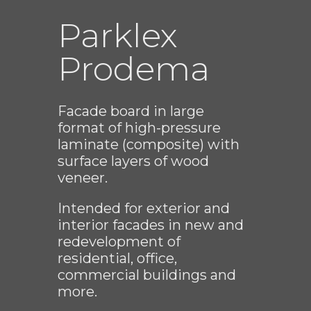
Parklex
Prodema
Facade board in large
format of high-pressure
laminate (composite) with
surface layers of wood
veneer.
Intended for exterior and
interior facades in new and
redevelopment of
residential, office,
commercial buildings and
more.