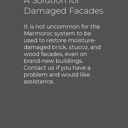
A Solution for
Damaged Facades
It is not uncommon for the
Marmoroc system to be
used to restore moisture-
damaged brick, stucco, and
wood facades, even on
brand-new buildings.
Contact us if you have a
problem and would like
assistance.