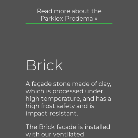
Read more about the
Parklex Prodema »
Brick
A façade stone made of clay,
which is processed under
high temperature, and has a
high frost safety and is
impact-resistant.
The Brick facade is installed
with our ventilated