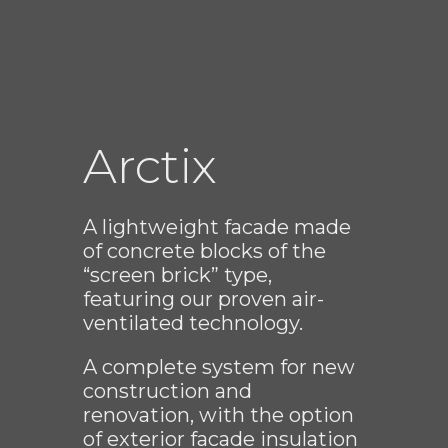
Arctix
A lightweight facade made
of concrete blocks of the
“screen brick” type,
featuring our proven air-
ventilated technology.
A complete system for new
construction and
renovation, with the option
of exterior facade insulation