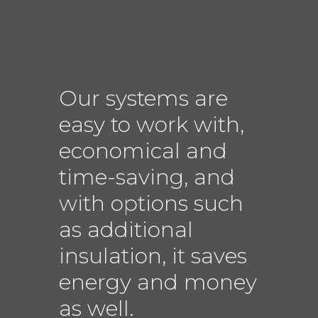
Our systems are
easy to work with,
economical and
time-saving, and
with options such
as additional
insulation, it saves
energy and money
as well.