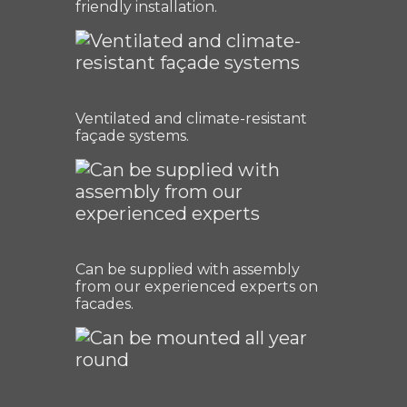
friendly installation.
Ventilated and climate-resistant
façade systems.
Can be supplied with assembly
from our experienced experts on
facades.