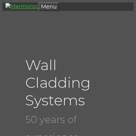
Skip
Menu
to
content
Wall
Cladding
Systems
50 years of