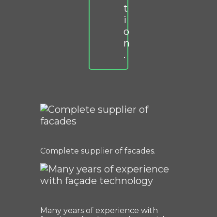
t
i
o
n
.
Complete supplier of facades.
Many years of experience with