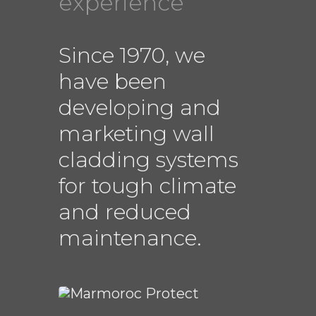
experience
Since 1970, we
have been
developing and
marketing wall
cladding systems
for tough climate
and reduced
maintenance.