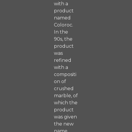
with a
product
named
Coloroc.
In the
90s, the
product
was
refined
with a
compositi
on of
crushed
marble, of
which the
product
was given
the new
name