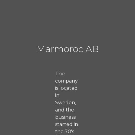
Marmoroc AB
The
company
is located
in
Sweden,
and the
business
started in
the 70's