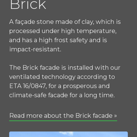
Brick
A façade stone made of clay, which is
processed under high temperature,
and has a high frost safety and is
impact-resistant.
The Brick facade is installed with our
ventilated technology according to
ETA 16/0847, for a prosperous and
climate-safe facade for a long time.
Read more about the Brick facade »