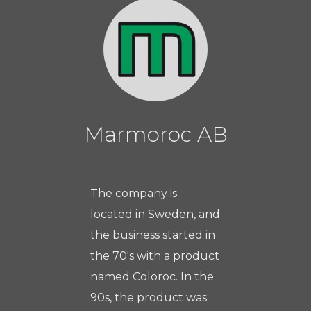
Marmoroc AB
The company is
located in Sweden, and
the business started in
the 70's with a product
named Coloroc. In the
90s, the product was