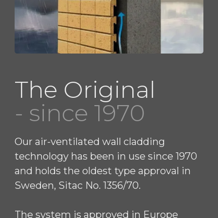
The Original
- since 1970
Our air-ventilated wall cladding
technology has been in use since 1970
and holds the oldest type approval in
Sweden, Sitac No. 1356/70.
The system is approved in Europe