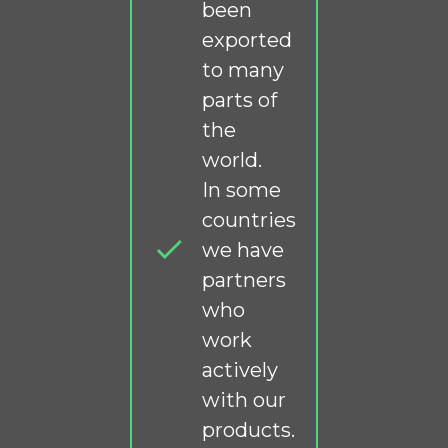
been
exported
to many
parts of
the
world.
In some
countries
we have
partners
who
work
actively
with our
products.