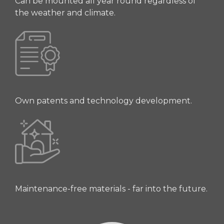
Can be mounted all year round regardless of
the weather and climate.
Own patents and technology development.
Maintenance-free materials - far into the future.