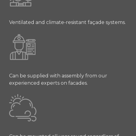
Ventilated and climate-resistant façade systems.
Can be supplied with assembly from our
experienced experts on facades.