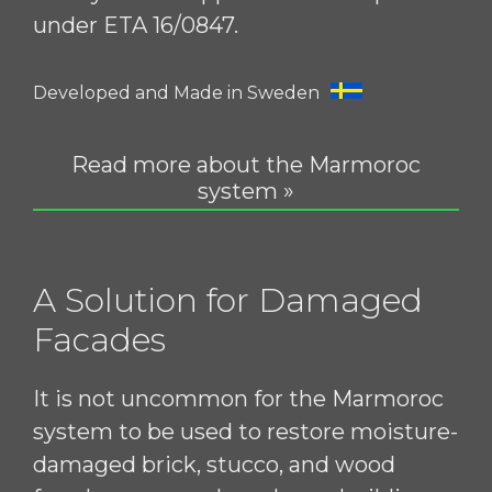
under ETA 16/0847.
Developed and Made in Sweden
Read more about the Marmoroc
system »
A Solution for Damaged
Facades
It is not uncommon for the Marmoroc
system to be used to restore moisture-
damaged brick, stucco, and wood