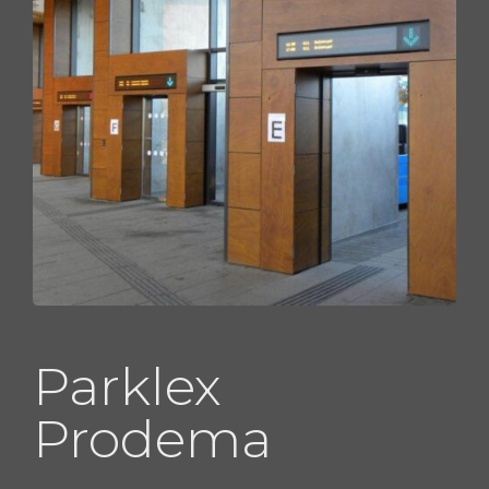
Parklex
Prodema