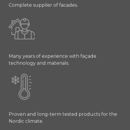
Complete supplier of facades.
Many years of experience with façade
technology and materials.
Proven and long-term tested products for the
Nordic climate.