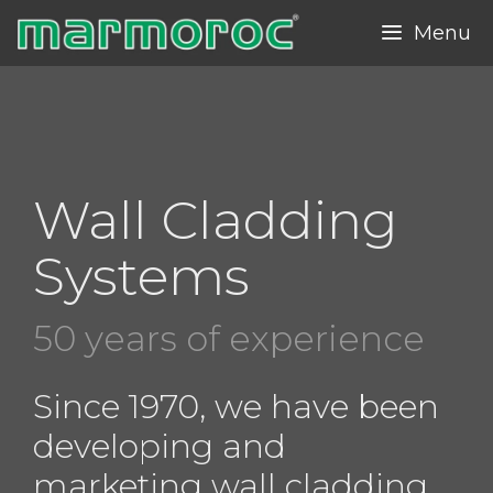
Skip
Menu
to
content
Wall Cladding
Systems
50 years of experience
Since 1970, we have been
developing and
marketing wall cladding