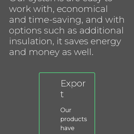
work with, economical
and time-saving, and with
options such as additional
insulation, it saves energy
and money as well.
Expor
t
Our
products
have