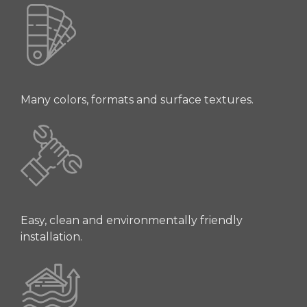
Many colors, formats and surface textures.
Easy, clean and environmentally friendly
installation.