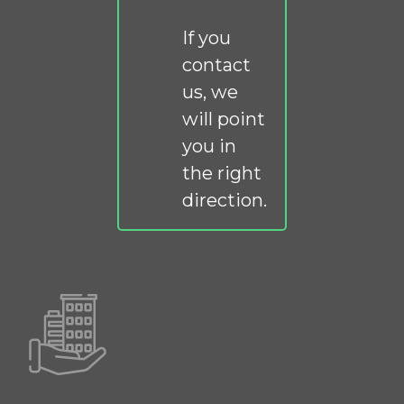
If you
contact
us, we
will point
you in
the right
direction.