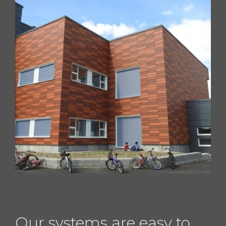
Our systems are easy to