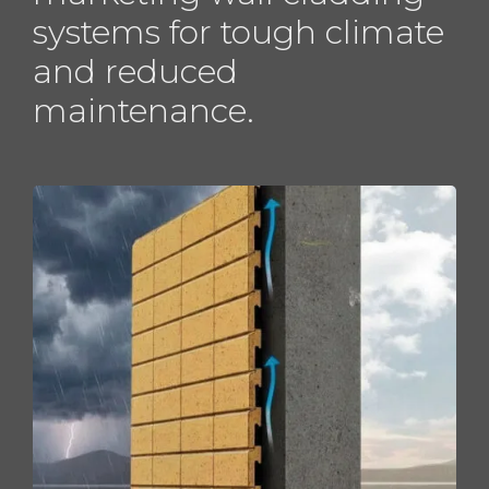
systems for tough climate
and reduced
maintenance.