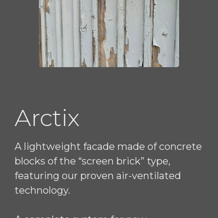
Arctix
A lightweight facade made of concrete
blocks of the “screen brick” type,
featuring our proven air-ventilated
technology.