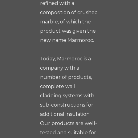
refined with a
composition of crushed
marble, of which the
product was given the
new name Marmoroc.
Today, Marmoroc is a
company with a
number of products,
complete wall
cladding systems with
sub-constructions for
additional insulation.
Our products are well-
tested and suitable for