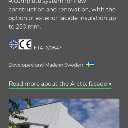
A complete system for new
construction and renovation, with the
option of exterior facade insulation up
to 250 mm.
ETA 16/0847
Developed and Made in Sweden
Read more about the Arctix facade »