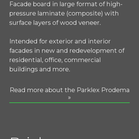
Facade board in large format of high-
pressure laminate (composite) with
surface layers of wood veneer.
Intended for exterior and interior
facades in new and redevelopment of
residential, office, commercial
buildings and more.
Read more about the Parklex Prodema
»