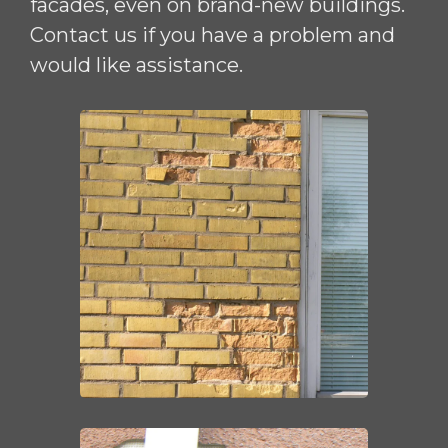
facades, even on brand-new buildings.
Contact us if you have a problem and
would like assistance.