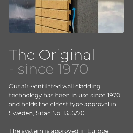
The Original
- since 1970
Our air-ventilated wall cladding
technology has been in use since 1970
and holds the oldest type approval in
Sweden, Sitac No. 1356/70.
The system is approved in Europe