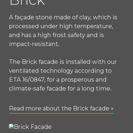
A façade stone made of clay, which is
processed under high temperature,
and has a high frost safety and is
impact-resistant.
The Brick facade is installed with our
ventilated technology according to
ETA 16/0847, for a prosperous and
climate-safe facade for a long time.
Read more about the Brick facade »