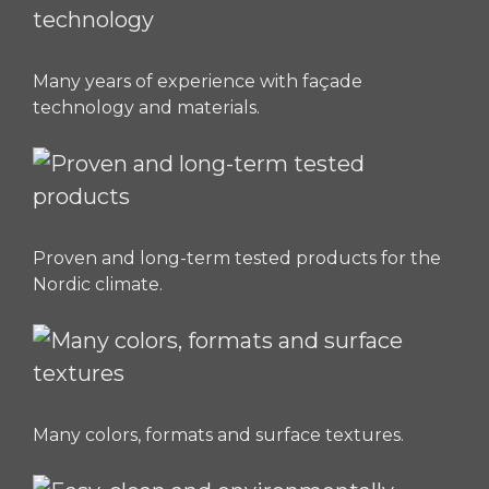
Many years of experience with façade
technology and materials.
Proven and long-term tested products for the
Nordic climate.
Many colors, formats and surface textures.