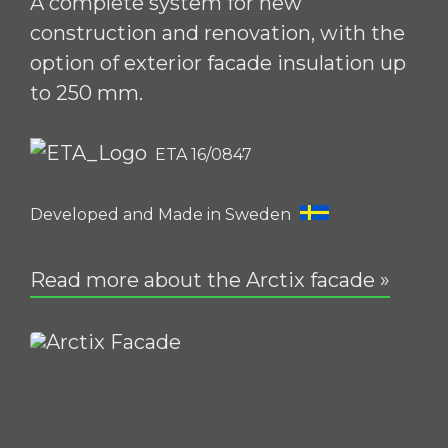
A complete system for new
construction and renovation, with the
option of exterior facade insulation up
to 250 mm.
ETA 16/0847
Developed and Made in Sweden
Read more about the Arctix facade »