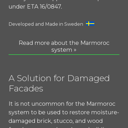
under ETA 16/0847.
Developed and Made in Sweden
Read more about the Marmoroc
system »
A Solution for Damaged
Facades
It is not uncommon for the Marmoroc
system to be used to restore moisture-
damaged brick, stucco, and wood