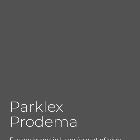
Parklex
Prodema
Facade board in large format of high-