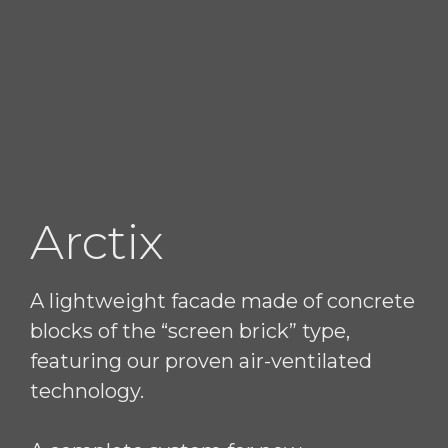
Arctix
A lightweight facade made of concrete
blocks of the “screen brick” type,
featuring our proven air-ventilated
technology.