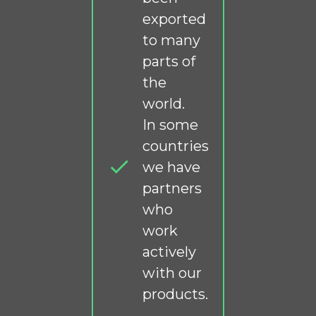
exported
to many
parts of
the
world.
In some
countries
we have
partners
who
work
actively
with our
products.