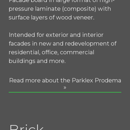
pressure laminate (composite) with
surface layers of wood veneer.
Intended for exterior and interior
facades in new and redevelopment of
residential, office, commercial
buildings and more.
Read more about the Parklex Prodema
»
Brick