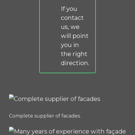
If you
contact
us, we
will point
you in
the right
direction.
Complete supplier of facades.