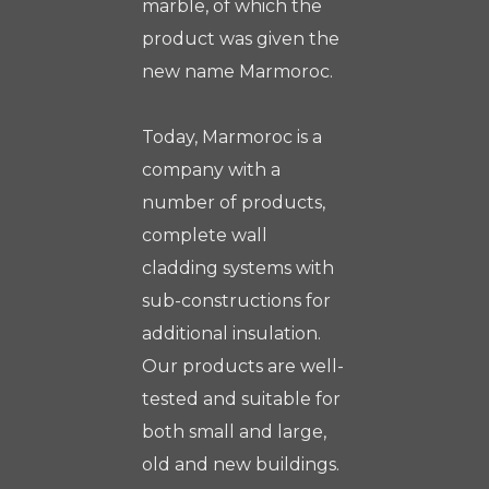
marble, of which the
product was given the
new name Marmoroc.
Today, Marmoroc is a
company with a
number of products,
complete wall
cladding systems with
sub-constructions for
additional insulation.
Our products are well-
tested and suitable for
both small and large,
old and new buildings.