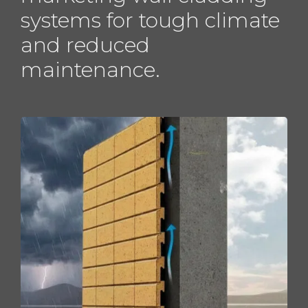
systems for tough climate
and reduced
maintenance.