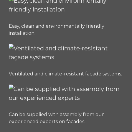
Easy, clean and environmentally friendly
installation.
Ventilated and climate-resistant façade systems.
Can be supplied with assembly from our
experienced experts on facades.