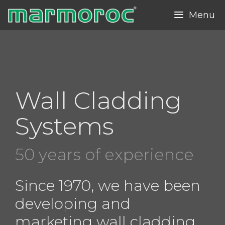
Skip
Menu
to
content
Wall Cladding
Systems
50 years of experience
Since 1970, we have been
developing and
marketing wall cladding