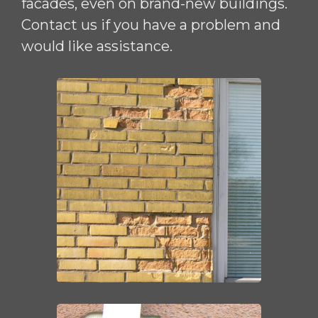
facades, even on brand-new buildings.
Contact us if you have a problem and
would like assistance.