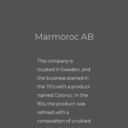
Marmoroc AB
The company is
located in Sweden, and
the business started in
the 70's with a product
named Coloroc. In the
90s, the product was
refined with a
composition of crushed