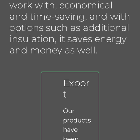
work with, economical
and time-saving, and with
options such as additional
insulation, it saves energy
and money as well.
Expor
t
Our
products
have
been