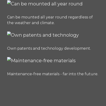
Can be mounted all year round regardless of
the weather and climate.
Own patents and technology development.
Maintenance-free materials - far into the future.