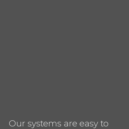
Our systems are easy to