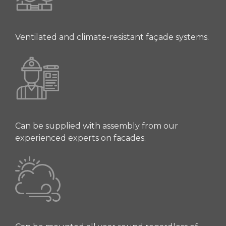
Ventilated and climate-resistant façade systems.
Can be supplied with assembly from our
experienced experts on facades.