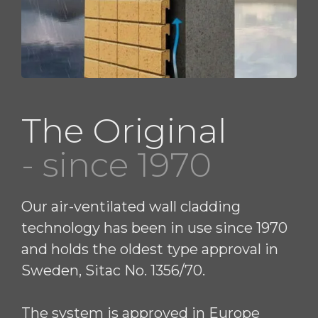
The Original
- since 1970
Our air-ventilated wall cladding
technology has been in use since 1970
and holds the oldest type approval in
Sweden, Sitac No. 1356/70.
The system is approved in Europe