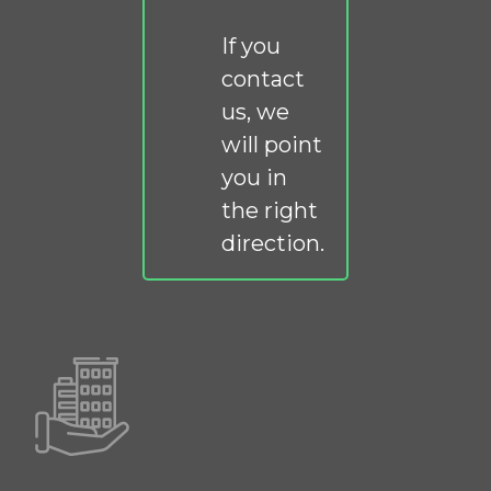
If you
contact
us, we
will point
you in
the right
direction.