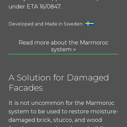
under ETA 16/0847.
Developed and Made in Sweden
Read more about the Marmoroc
system »
A Solution for Damaged
Facades
It is not uncommon for the Marmoroc
system to be used to restore moisture-
damaged brick, stucco, and wood