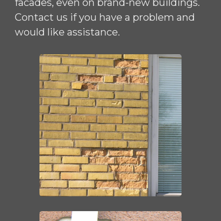
facades, even on brand-new buildings.
Contact us if you have a problem and
would like assistance.