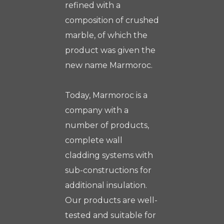
refined with a
composition of crushed
marble, of which the
product was given the
new name Marmoroc.
Today, Marmoroc is a
company with a
number of products,
complete wall
cladding systems with
sub-constructions for
additional insulation.
Our products are well-
tested and suitable for