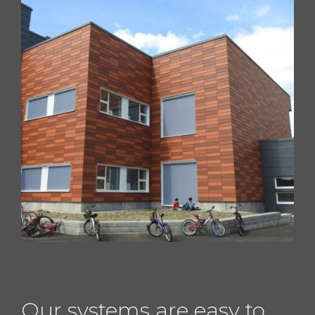
Our systems are easy to