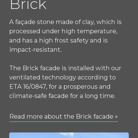
Brick
A façade stone made of clay, which is
processed under high temperature,
and has a high frost safety and is
impact-resistant.
The Brick facade is installed with our
ventilated technology according to
ETA 16/0847, for a prosperous and
climate-safe facade for a long time.
Read more about the Brick facade »