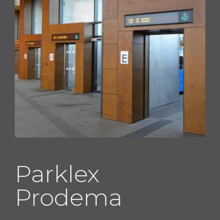
Parklex
Prodema