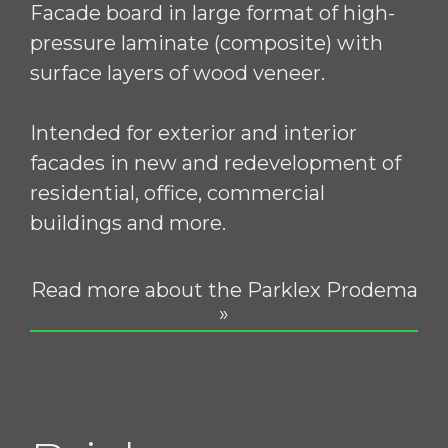
Facade board in large format of high-
pressure laminate (composite) with
surface layers of wood veneer.
Intended for exterior and interior
facades in new and redevelopment of
residential, office, commercial
buildings and more.
Read more about the Parklex Prodema
»