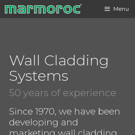
Skip
Menu
to
content
Wall Cladding
Systems
50 years of experience
Since 1970, we have been
developing and
marketing wall cladding