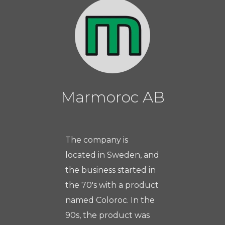
Marmoroc AB
The company is
located in Sweden, and
the business started in
the 70's with a product
named Coloroc. In the
90s, the product was