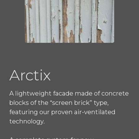
Arctix
A lightweight facade made of concrete
blocks of the “screen brick” type,
featuring our proven air-ventilated
technology.