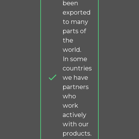
been
exported
to many
parts of
the
world.
In some
countries
we have
partners
who
work
actively
with our
products.