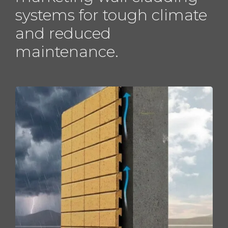
systems for tough climate
and reduced
maintenance.