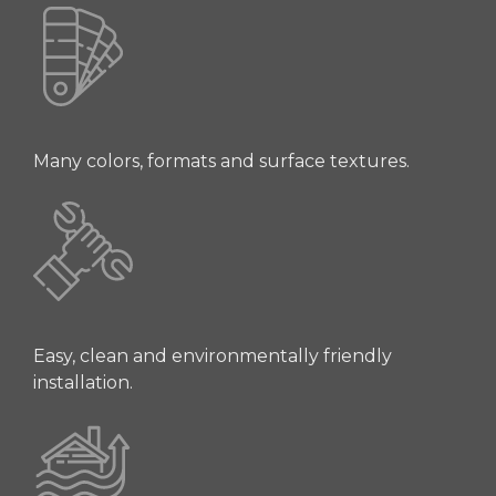
Many colors, formats and surface textures.
Easy, clean and environmentally friendly
installation.