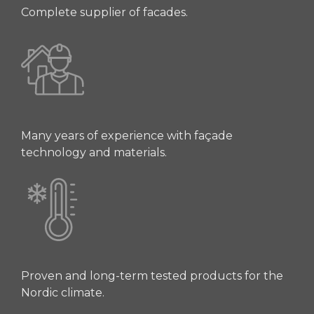
Complete supplier of facades.
Many years of experience with façade
technology and materials.
Proven and long-term tested products for the
Nordic climate.