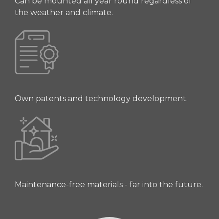
Can be mounted all year round regardless of
the weather and climate.
Own patents and technology development.
Maintenance-free materials - far into the future.