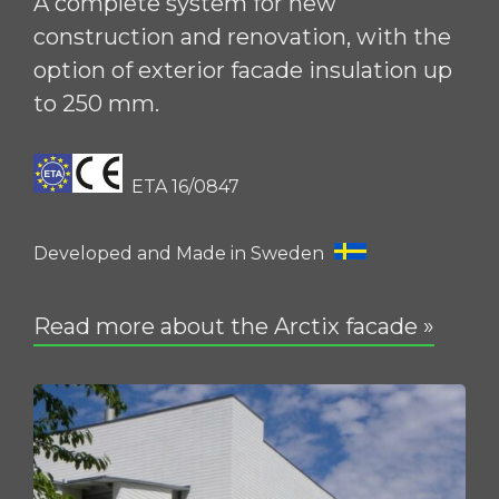
A complete system for new
construction and renovation, with the
option of exterior facade insulation up
to 250 mm.
ETA 16/0847
Developed and Made in Sweden
Read more about the Arctix facade »