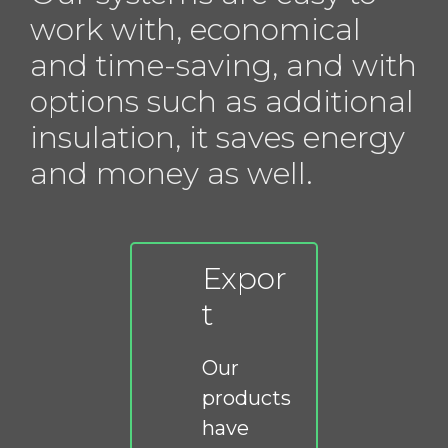
work with, economical
and time-saving, and with
options such as additional
insulation, it saves energy
and money as well.
Expor
t
Our
products
have