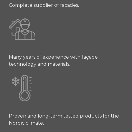
Complete supplier of facades.
Many years of experience with façade
technology and materials.
Proven and long-term tested products for the
Nordic climate.