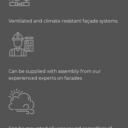
Ventilated and climate-resistant façade systems.
Can be supplied with assembly from our
experienced experts on facades.