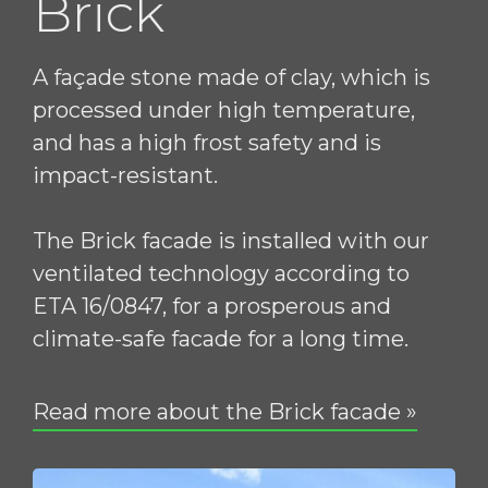
Brick
A façade stone made of clay, which is
processed under high temperature,
and has a high frost safety and is
impact-resistant.
The Brick facade is installed with our
ventilated technology according to
ETA 16/0847, for a prosperous and
climate-safe facade for a long time.
Read more about the Brick facade »