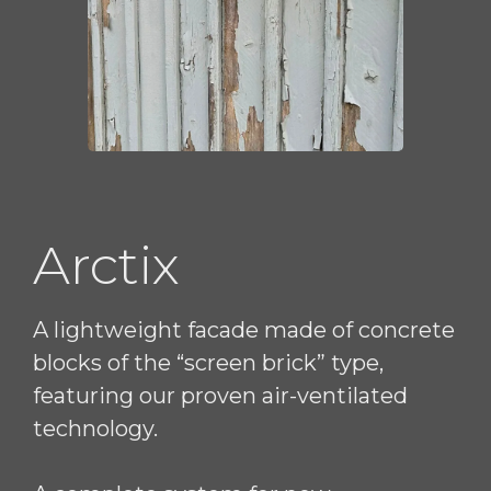
Arctix
A lightweight facade made of concrete
blocks of the “screen brick” type,
featuring our proven air-ventilated
technology.