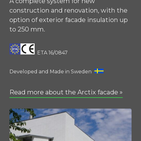
A complete system for new
construction and renovation, with the
option of exterior facade insulation up
to 250 mm.
ETA 16/0847
Developed and Made in Sweden
Read more about the Arctix facade »