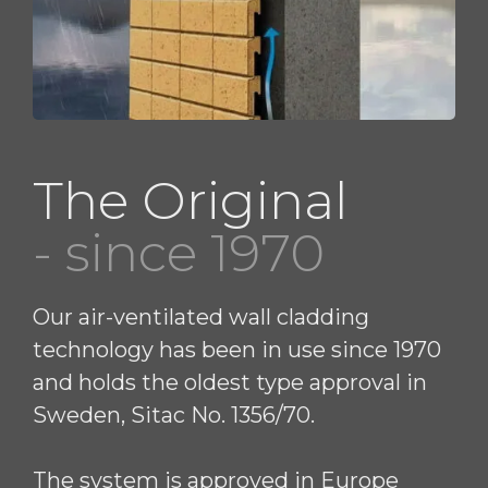
The Original
- since 1970
Our air-ventilated wall cladding
technology has been in use since 1970
and holds the oldest type approval in
Sweden, Sitac No. 1356/70.
The system is approved in Europe