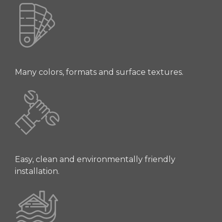
Many colors, formats and surface textures.
Easy, clean and environmentally friendly
installation.