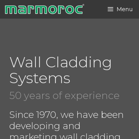
Skip
Menu
to
content
Wall Cladding
Systems
50 years of experience
Since 1970, we have been
developing and
marketing wall cladding