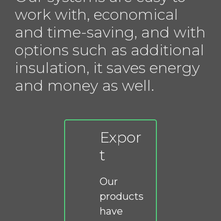
work with, economical
and time-saving, and with
options such as additional
insulation, it saves energy
and money as well.
Expor
t
Our
products
have