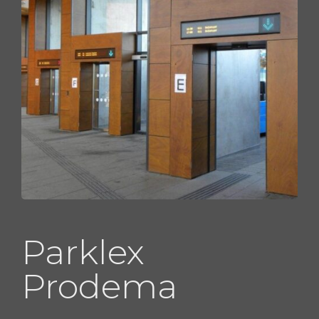
Parklex
Prodema