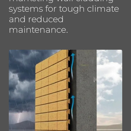
systems for tough climate
and reduced
maintenance.