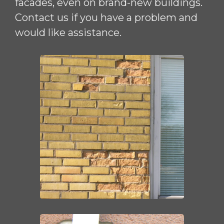
facades, even on brand-new buildings.
Contact us if you have a problem and
would like assistance.