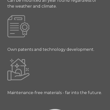
Can be mounted all year round regardless of
the weather and climate.
Own patents and technology development.
Maintenance-free materials - far into the future.