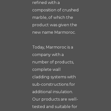
refined with a
composition of crushed
marble, of which the
product was given the
new name Marmoroc.
Today, Marmoroc is a
company with a
number of products,
complete wall
cladding systems with
sub-constructions for
additional insulation.
Our products are well-
tested and suitable for