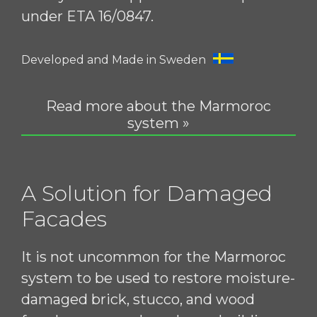
under ETA 16/0847.
Developed and Made in Sweden
Read more about the Marmoroc
system »
A Solution for Damaged
Facades
It is not uncommon for the Marmoroc
system to be used to restore moisture-
damaged brick, stucco, and wood