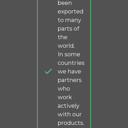
been
exported
to many
parts of
the
world.
In some
countries
we have
partners
who
work
actively
with our
products.