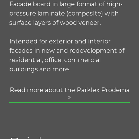
Facade board in large format of high-
pressure laminate (composite) with
surface layers of wood veneer.
Intended for exterior and interior
facades in new and redevelopment of
residential, office, commercial
buildings and more.
Read more about the Parklex Prodema
»