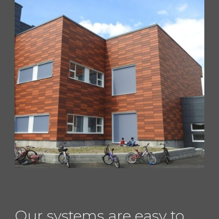
Our systems are easy to