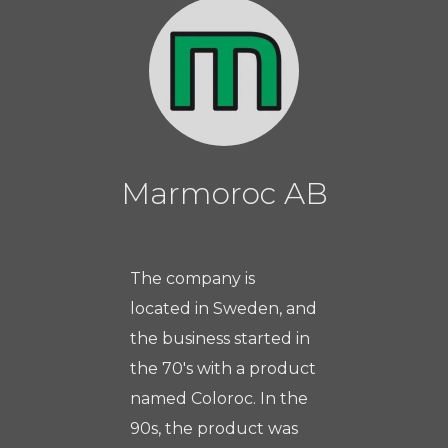
Marmoroc AB
The company is
located in Sweden, and
the business started in
the 70's with a product
named Coloroc. In the
90s, the product was