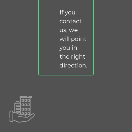
If you
contact
us, we
will point
you in
the right
direction.