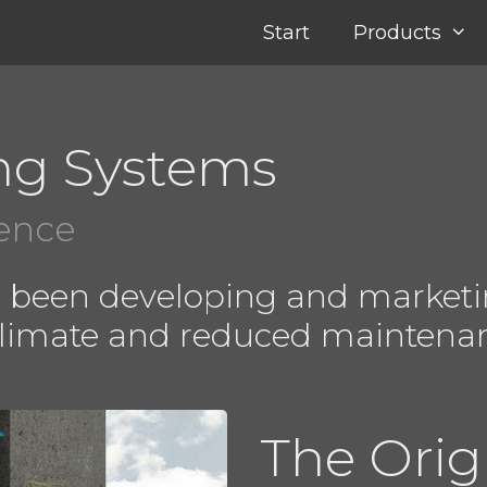
Start
Products
ng Systems
ience
e been developing and marketi
climate and reduced maintena
The Orig