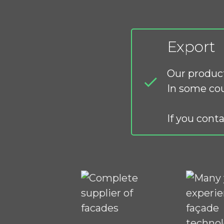
Export
Our product
In some cou
If you conta