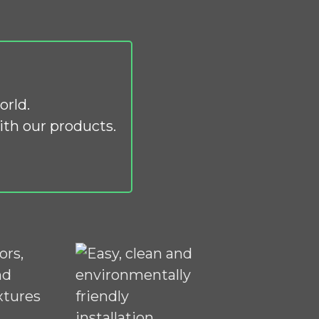
orld.
th our products.