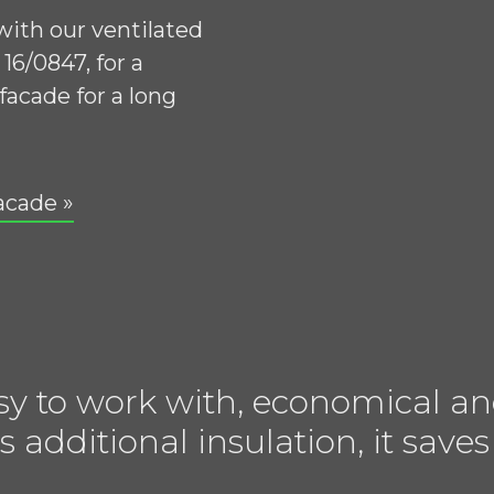
 with our ventilated
16/0847, for a
facade for a long
acade »
sy to work with, economical an
s additional insulation, it sa