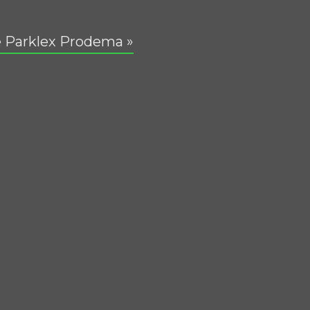
 Parklex Prodema »