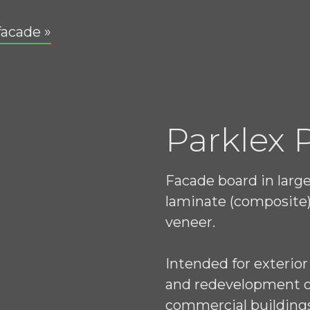
facade »
Parklex
Facade board in larg
laminate (composite)
veneer.
Intended for exterior
and redevelopment of 
commercial building