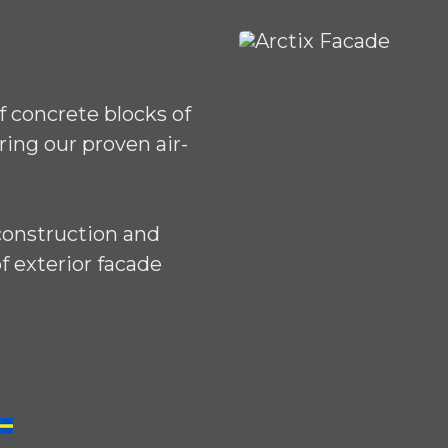
 concrete blocks of
ring our proven air-
construction and
f exterior facade