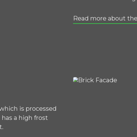
Read more about the
 which is processed
has a high frost
t.