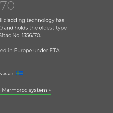
970
ll cladding technology has
0 and holds the oldest type
itac No. 1356/70.
ved in Europe under ETA
Sweden
e Marmoroc system »