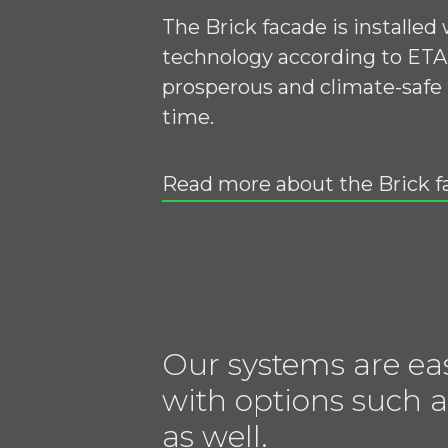
The Brick facade is installed
technology according to ETA 
prosperous and climate-safe 
time.
Read more about the Brick f
Our systems are ea
with options such a
as well.