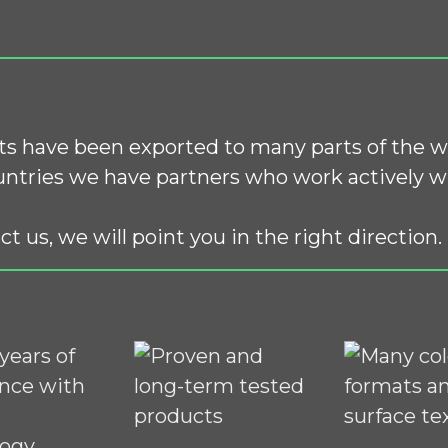
s have been exported to many parts of the w
ntries we have partners who work actively wi
ct us, we will point you in the right direction.