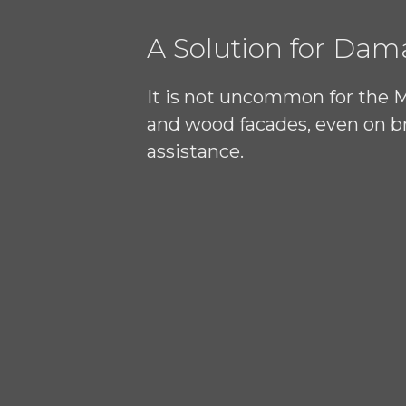
A Solution for Da
It is not uncommon for the 
and wood facades, even on br
assistance.