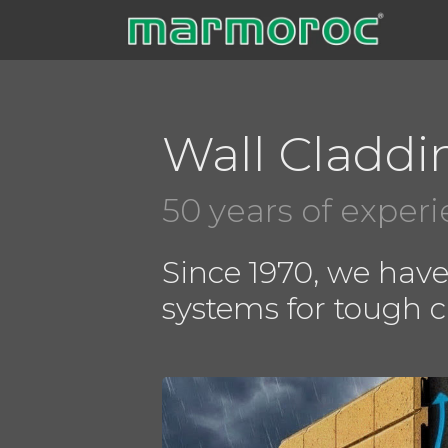
Skip
to
content
Wall Claddi
50 years of exper
Since 1970, we hav
systems for tough 