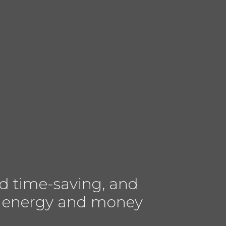
d time-saving, and
ves energy and money