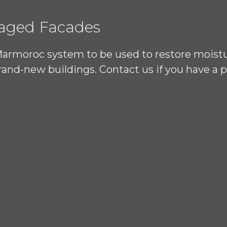
maged Facades
Marmoroc system to be used to restore moist
and-new buildings. Contact us if you have a 