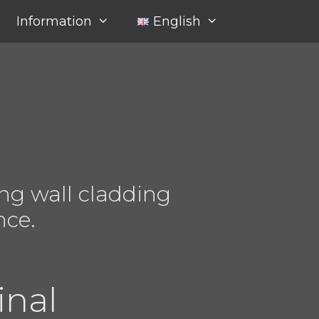
Information
English
ng wall cladding
nce.
inal