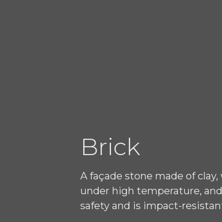
Brick
A façade stone made of clay,
under high temperature, and 
safety and is impact-resistan