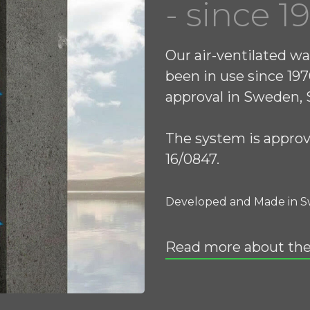
- since 1
Our air-ventilated wa
been in use since 197
approval in Sweden, S
The system is appro
16/0847.
Developed and Made in 
Read more about th