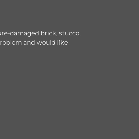
ure-damaged brick, stucco,
problem and would like