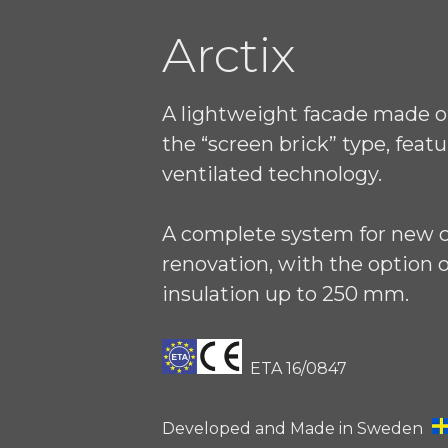
Arctix
A lightweight facade made of
the “screen brick” type, featu
ventilated technology.
A complete system for new 
renovation, with the option o
insulation up to 250 mm.
ETA 16/0847
Developed and Made in Sweden