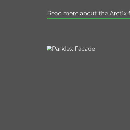
Read more about the Arctix 