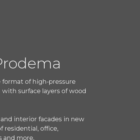
 Prodema
e format of high-pressure
 with surface layers of wood
 and interior facades in new
residential, office,
s and more.