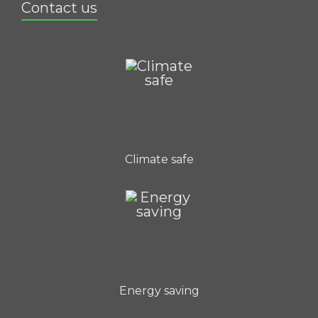
Contact us
Climate safe
Energy saving