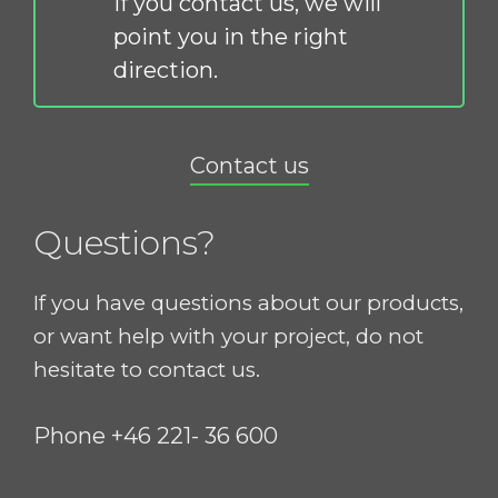
If you contact us, we will
point you in the right
direction.
Contact us
Questions?
If you have questions about our products,
or want help with your project, do not
hesitate to contact us.
Phone +46 221- 36 600