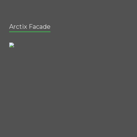
Arctix Facade