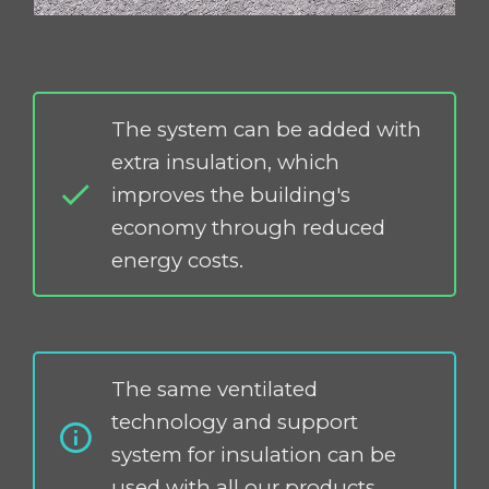
The system can be added with
extra insulation, which
improves the building's
economy through reduced
energy costs.
The same ventilated
technology and support
system for insulation can be
used with all our products.