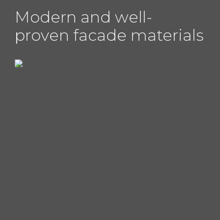
Modern and well-
proven facade materials