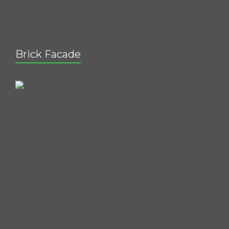
Brick Facade