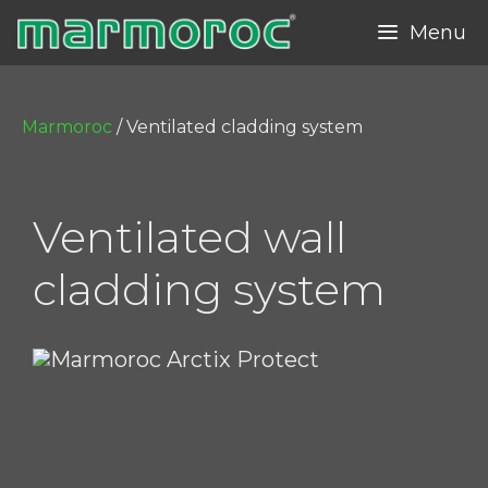
Skip
Menu
to
content
Marmoroc
/
Ventilated cladding system
Ventilated wall
cladding system