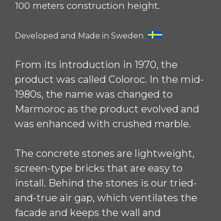
100 meters construction height.
Developed and Made in Sweden
From its introduction in 1970, the
product was called Coloroc. In the mid-
1980s, the name was changed to
Marmoroc as the product evolved and
was enhanced with crushed marble.
The concrete stones are lightweight,
screen-type bricks that are easy to
install. Behind the stones is our tried-
and-true air gap, which ventilates the
facade and keeps the wall and