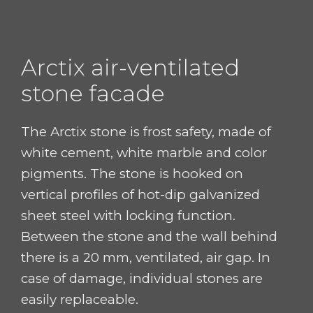
Arctix
air-ventilated
stone facade
The Arctix stone is frost safety, made of
white cement,
white marble and color
pigments.
The stone is hooked on
vertical profiles
of hot-dip galvanized
sheet steel with locking function.
Between the stone and the wall behind
there is a 20 mm, ventilated, air gap.
In
case of
damage
,
individual stones are
easily
replaceable
.