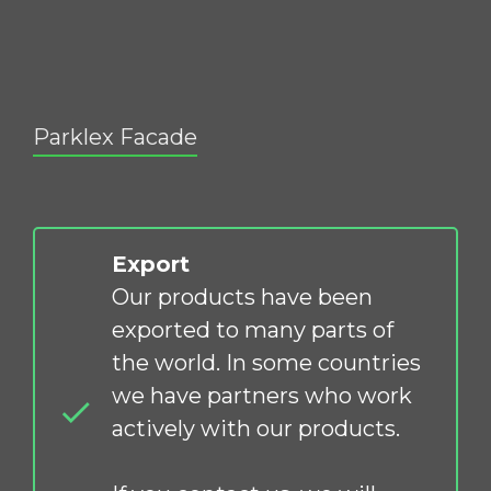
Parklex Facade
Export
Our products have been
exported to many parts of
the world. In some countries
we have partners who work
actively with our products.