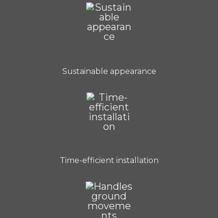
Sustainable appearance
Time-efficient installation