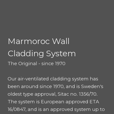
Marmoroc
Wall
Cladding System
The Original - since 1970
Our air-ventilated cladding system has
been around since 1970, and is Sweden's
oldest type approval, Sitac no. 1356/70.
The system is European approved ETA
16/0847, and is an approved system up to