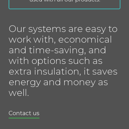
Our systems are easy to
work with, economical
and time-saving, and
with options such as
extra insulation, it saves
energy and money as
well.
Contact us