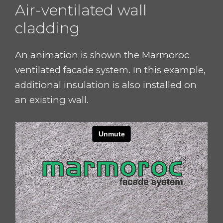
Air-ventilated wall
cladding
An animation is shown the
Marmoroc
ventilated facade system. In this example,
additional insulation is also installed on
an existing wall.