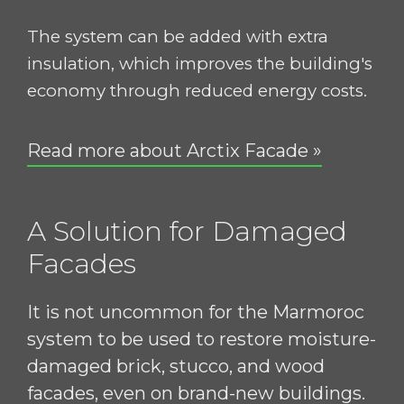
The system can be added with extra
insulation, which improves the building's
economy through reduced energy costs.
Read more about Arctix Facade »
A Solution for Damaged
Facades
It is not uncommon for the Marmoroc
system to be used to restore moisture-
damaged brick, stucco, and wood
facades, even on brand-new buildings.