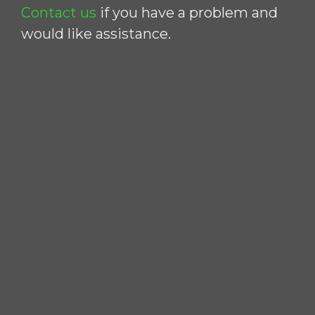
Contact us
if you have a problem and
would like assistance.