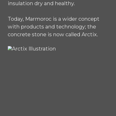
insulation dry and healthy.
Today, Marmoroc is a wider concept
with products and technology; the
concrete stone is now called Arctix.